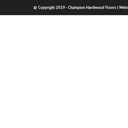
© Copyright 2019 - Champion Hardwood Floors | Webs