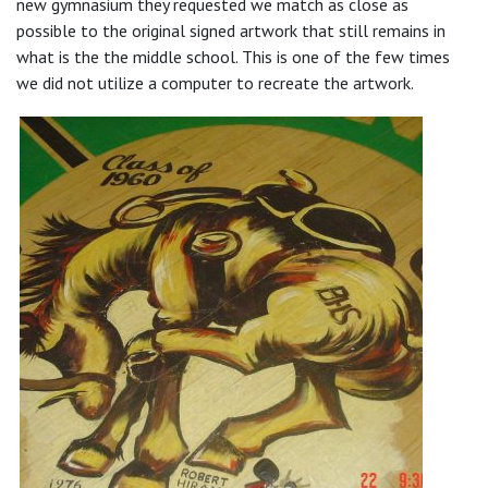
new gymnasium they requested we match as close as
possible to the original signed artwork that still remains in
what is the the middle school. This is one of the few times
we did not utilize a computer to recreate the artwork.