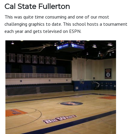
Cal State Fullerton
This was quite time consuming and one of our most
challenging graphics to date. This school hosts a tournament
each year and gets televised on ESPN.