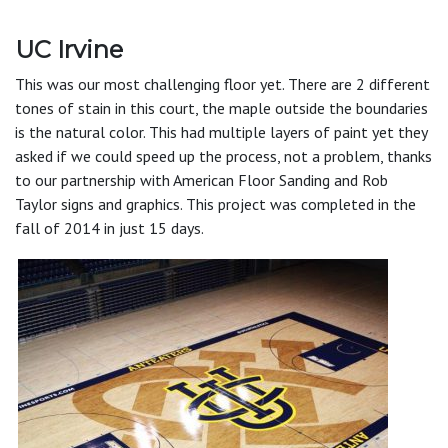
UC Irvine
This was our most challenging floor yet. There are 2 different
tones of stain in this court, the maple outside the boundaries
is the natural color. This had multiple layers of paint yet they
asked if we could speed up the process, not a problem, thanks
to our partnership with American Floor Sanding and Rob
Taylor signs and graphics. This project was completed in the
fall of 2014 in just 15 days.