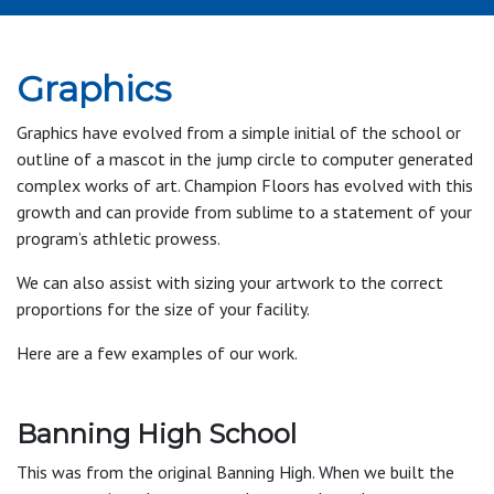
Graphics
Graphics have evolved from a simple initial of the school or
outline of a mascot in the jump circle to computer generated
complex works of art. Champion Floors has evolved with this
growth and can provide from sublime to a statement of your
program’s athletic prowess.
We can also assist with sizing your artwork to the correct
proportions for the size of your facility.
Here are a few examples of our work.
Banning High School
This was from the original Banning High. When we built the