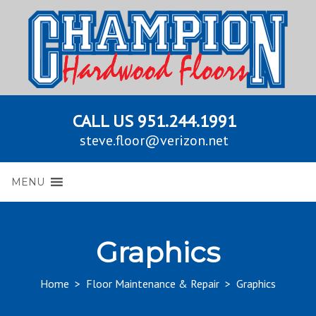
CALL US
951.244.1991
steve.floor@verizon.net
MENU
Graphics
Home
>
Floor Maintenance & Repair
>
Graphics