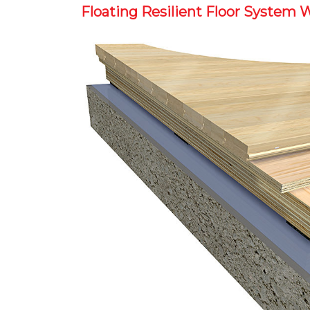
Floating Resilient Floor System 