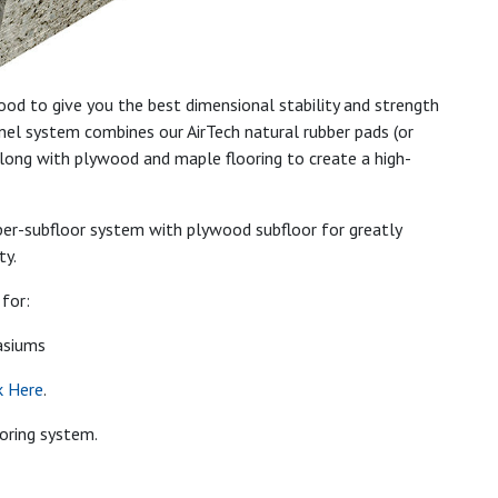
od to give you the best dimensional stability and strength
panel system combines our AirTech natural rubber pads (or
long with plywood and maple flooring to create a high-
eeper-subfloor system with plywood subfloor for greatly
ty.
for:
asiums
k Here
.
ooring system.