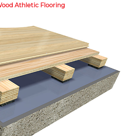
Wood Athletic Flooring