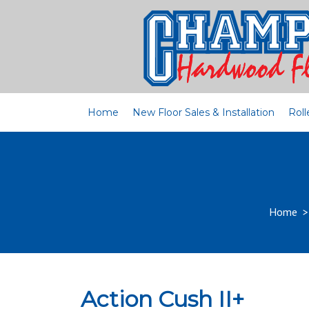
Home
New Floor Sales & Installation
Roll
Home
Action Cush II+