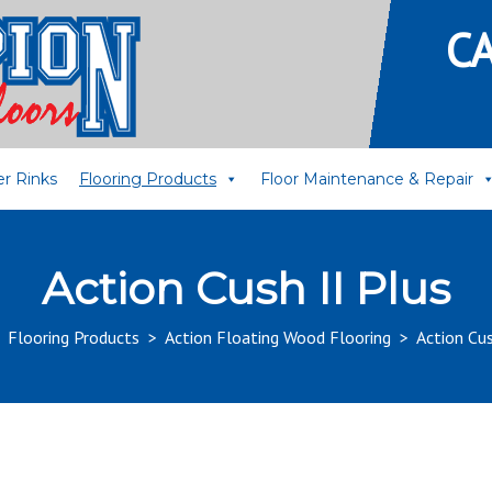
C
er Rinks
Flooring Products
Floor Maintenance & Repair
Action Cush II Plus
>
Flooring Products
>
Action Floating Wood Flooring
>
Action Cus