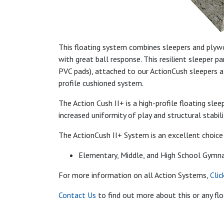
This floating system combines sleepers and plywo
with great ball response. This resilient sleeper 
PVC pads), attached to our ActionCush sleepers a
profile cushioned system.
The Action Cush II+ is a high-profile floating sl
increased uniformity of play and structural stabili
The ActionCush II+ System is an excellent choice 
Elementary, Middle, and High School Gymn
For more information on all Action Systems,
Clic
Contact Us
to find out more about this or any fl