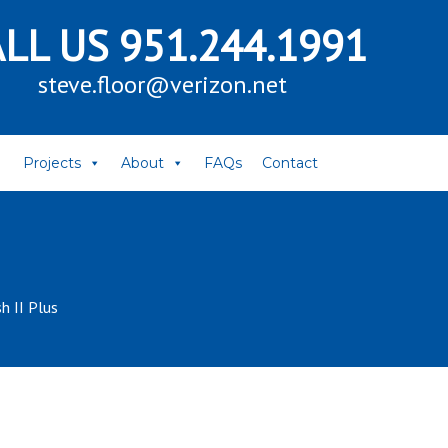
ALL US
951.244.1991
steve.floor@verizon.net
Projects
About
FAQs
Contact
h II Plus