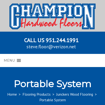
CALL US
951.244.1991
steve.floor@verizon.net
MENU
Portable System
Home
>
Flooring Products
>
Junckers Wood Flooring
>
Portable System