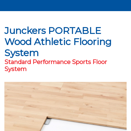
Junckers PORTABLE
Wood Athletic Flooring
System
Standard Performance Sports Floor
System