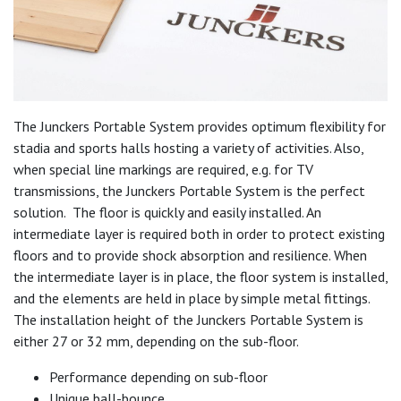
The Junckers Portable System provides optimum flexibility for
stadia and sports halls hosting a variety of activities. Also,
when special line markings are required, e.g. for TV
transmissions, the Junckers Portable System is the perfect
solution. The floor is quickly and easily installed. An
intermediate layer is required both in order to protect existing
floors and to provide shock absorption and resilience. When
the intermediate layer is in place, the floor system is installed,
and the elements are held in place by simple metal fittings.
The installation height of the Junckers Portable System is
either 27 or 32 mm, depending on the sub-floor.
Performance depending on sub-floor
Unique ball-bounce