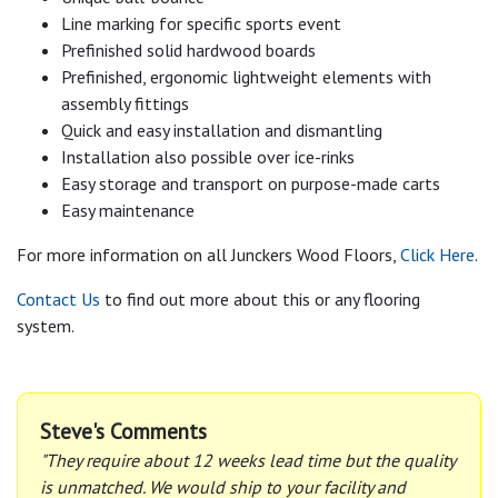
Line marking for specific sports event
Prefinished solid hardwood boards
Prefinished, ergonomic lightweight elements with
assembly fittings
Quick and easy installation and dismantling
Installation also possible over ice-rinks
Easy storage and transport on purpose-made carts
Easy maintenance
For more information on all Junckers Wood Floors,
Click Here
.
Contact Us
to find out more about this or any flooring
system.
Steve's Comments
"They require about 12 weeks lead time but the quality
is unmatched. We would ship to your facility and