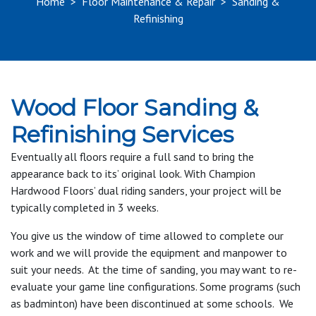
Home
>
Floor Maintenance & Repair
>
Sanding &
Refinishing
Wood Floor Sanding &
Refinishing Services
Eventually all floors require a full sand to bring the
appearance back to its’ original look. With Champion
Hardwood Floors’ dual riding sanders, your project will be
typically completed in 3 weeks.
You give us the window of time allowed to complete our
work and we will provide the equipment and manpower to
suit your needs. At the time of sanding, you may want to re-
evaluate your game line configurations. Some programs (such
as badminton) have been discontinued at some schools. We