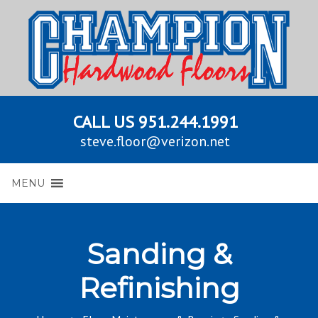
CALL US
951.244.1991
steve.floor@verizon.net
MENU
Sanding &
Refinishing