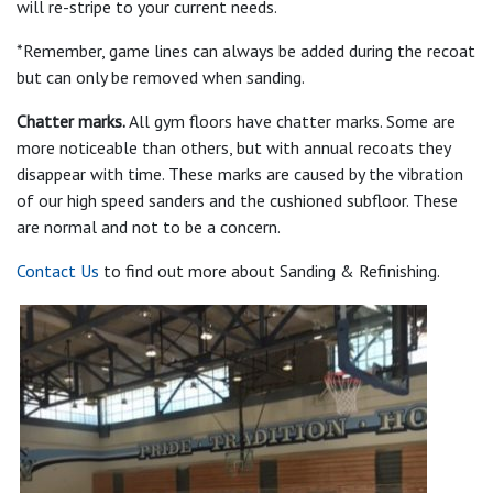
will re-stripe to your current needs.
*Remember, game lines can always be added during the recoat
but can only be removed when sanding.
Chatter marks.
All gym floors have chatter marks. Some are
more noticeable than others, but with annual recoats they
disappear with time. These marks are caused by the vibration
of our high speed sanders and the cushioned subfloor. These
are normal and not to be a concern.
Contact Us
to find out more about Sanding & Refinishing.