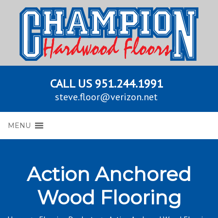
CALL US
951.244.1991
steve.floor@verizon.net
MENU
Action Anchored
Wood Flooring