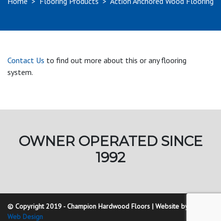
Home
>
Flooring Products
>
Action Anchored Wood Flooring
Contact Us
to find out more about this or any flooring
system.
OWNER OPERATED SINCE
1992
© Copyright 2019 - Champion Hardwood Floors | Website by
Golding
Web Design