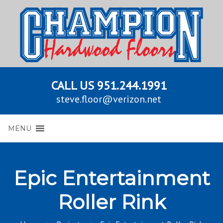
CALL US
951.244.1991
steve.floor@verizon.net
MENU
Epic Entertainment
Roller Rink