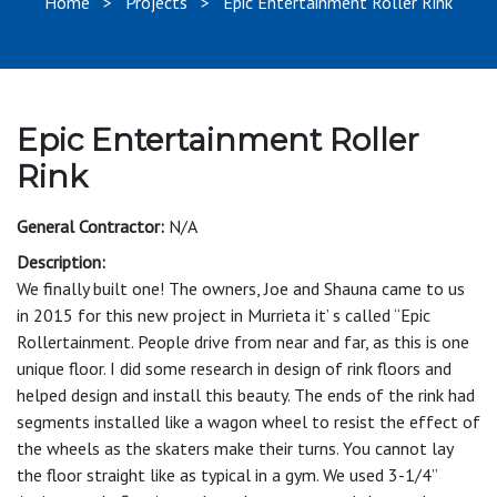
Home
>
Projects
> Epic Entertainment Roller Rink
Epic Entertainment Roller
Rink
General Contractor:
N/A
Description:
We finally built one! The owners, Joe and Shauna came to us
in 2015 for this new project in Murrieta it’ s called “Epic
Rollertainment. People drive from near and far, as this is one
unique floor. I did some research in design of rink floors and
helped design and install this beauty. The ends of the rink had
segments installed like a wagon wheel to resist the effect of
the wheels as the skaters make their turns. You cannot lay
the floor straight like as typical in a gym. We used 3-1/4”