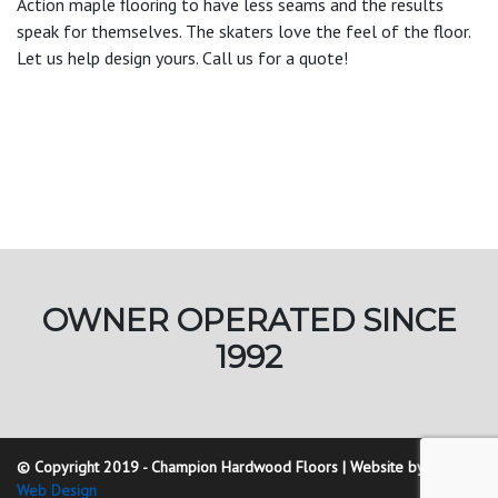
Action maple flooring to have less seams and the results
speak for themselves. The skaters love the feel of the floor.
Let us help design yours. Call us for a quote!
OWNER OPERATED SINCE
1992
© Copyright 2019 - Champion Hardwood Floors | Website by
Golding
Web Design